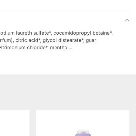
sodium laureth sulfate*, cocamidopropyl betaine*,
fum), citric acid*, glycol distearate*, guar
trimonium chloride*, menthol...
smoothing
shampoo
serene