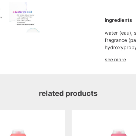
ingredients
water (eau), 
fragrance (par
hydroxypropyl
see more
related products
volumizing
shampoo
pure