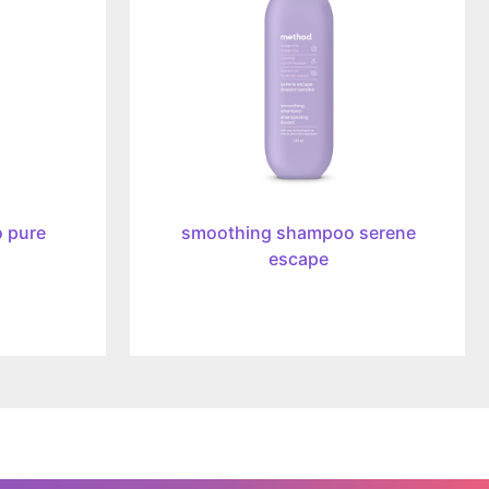
escape,
414ml
 pure
smoothing shampoo serene
escape