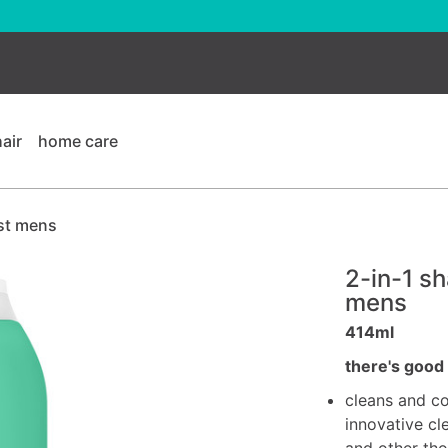
hair
home care
st mens
2-in-1 s
mens
414ml
there's good 
cleans and co
innovative cle