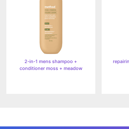
mens
mist,
shampoo
414ml
+
conditioner
moss
+
meadow,
414ml
2-in-1 mens shampoo +
repairi
conditioner moss + meadow