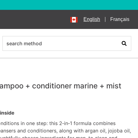
English
Français
search
Search
hampoo + conditioner marine + mist
inside
nditions in one step: this 2‑in‑1 formula combines
ansers and conditioners, along with argan oil, jojoba oil,