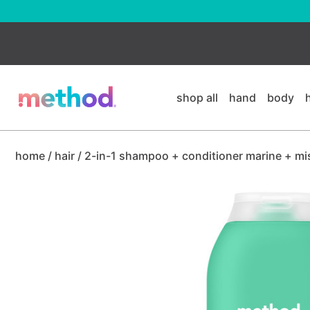
skip
to
main
content
shop all
hand
body
home
/
hair
/
2-in-1 shampoo + conditioner marine + mi