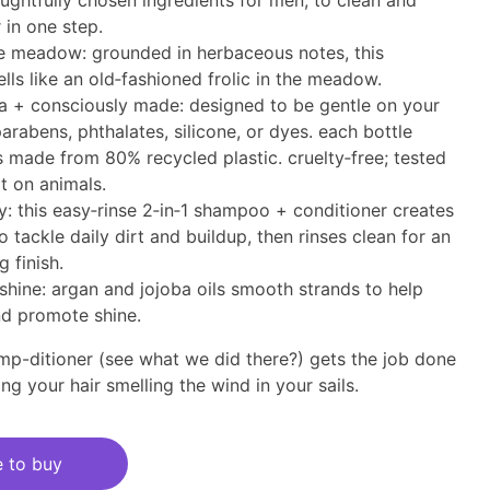
ughtfully chosen ingredients for men, to clean and
 in one step.
he meadow: grounded in herbaceous notes, this
lls like an old‑fashioned frolic in the meadow.
a + consciously made: designed to be gentle on your
parabens, phthalates, silicone, or dyes. each bottle
s made from 80% recycled plastic. cruelty‑free; tested
t on animals.
ly: this easy‑rinse 2‑in‑1 shampoo + conditioner creates
to tackle daily dirt and buildup, then rinses clean for an
g finish.
shine: argan and jojoba oils smooth strands to help
nd promote shine.
amp-ditioner (see what ​we did there?) gets the job done
aving your hair smelling the wind in your sails.
 to buy