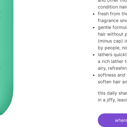
and other tho
condition hair
fresh from t
fragrance sme
gentle formul
hair without 
(minus cap) i
by people, no
lathers quick
a rich lather 
airy, refreshin
softness and 
soften hair a
this daily sh
in a ​jiffy, le
current
stock:
where