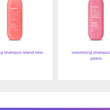
peace,
414ml
ng shampoo island mist
volumizing shampoo
peace