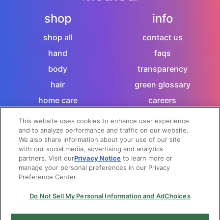
shop
info
shop all
contact us
hand
faqs
body
transparency
hair
green glossary
home care
careers
sitemap
This website uses cookies to enhance user experience
and to analyze performance and traffic on our website.
let's socialize
We also share information about your use of our site
with our social media, advertising and analytics
partners. Visit our
Privacy Notice
to learn more or
manage your personal preferences in our Privacy
Preference Center.
privacy notice
|
terms + conditions
|
|
do not sell my
personal information and adchoices
Do Not Sell My Personal Information and AdChoices
© 2026 method products - canada.