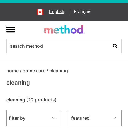
skip
to
English
Français
main
content
menu
search
Search
home
/
home care
/
cleaning
cleaning
cleaning
(22 products)
sort by
filter by