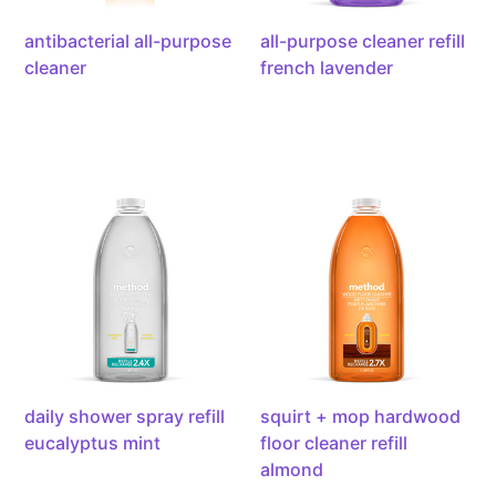
antibacterial all-purpose
all-purpose cleaner refill
cleaner
french lavender
daily
squirt
shower
+
spray
mop
refill
hardwood
eucalyptus
floor
mint,
cleaner
68
refill
ounces
almond,
68
ounces
daily shower spray refill
squirt + mop hardwood
eucalyptus mint
floor cleaner refill
almond