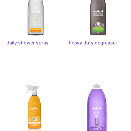
daily shower spray
heavy duty degreaser
antibacterial
all-
all-
purpose
purpose
cleaner
cleaner,
refill
28oz
french
lavender,
68
ounces