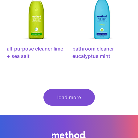
lime
mint,
+
28
sea
ounce
salt,
28
ounce
all-purpose cleaner lime
bathroom cleaner
+ sea salt
eucalyptus mint
load more