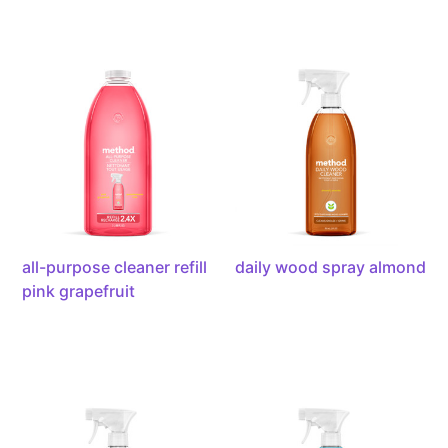
all-
daily
purpose
wood
cleaner
spray
refill
almond,
pink
28
grapefruit,
ounce
68
ounces
all-purpose cleaner refill
daily wood spray almond
pink grapefruit
all-
bathroom
purpose
cleaner
cleaner
eucalyptus