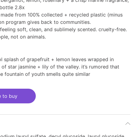
 bergamot, lemon, rosemary + a crisp marine fragrance,
s bottle 2.8x
 is made from 100% collected + recycled plastic (minus
ion program gives back to communities.
feeling soft, clean, and sublimely scented. cruelty-free.
ple, not on animals.
ol splash of grapefruit + lemon leaves wrapped in
of star jasmine + lily of the valley. it’s rumored that
e fountain of youth smells quite similar
 to buy
odium lauryl sulfate, decyl glucoside, lauryl glucoside,