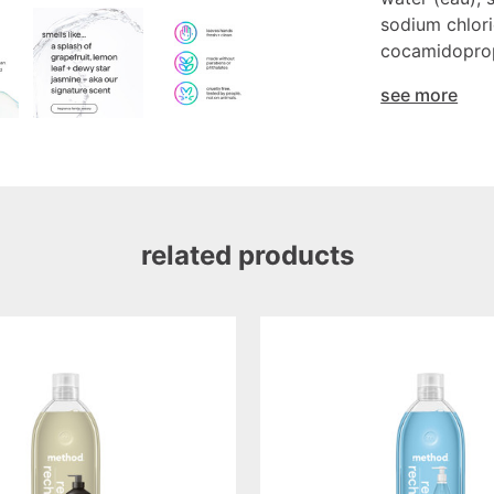
sodium chlori
cocamidopropy
see more
related products
sea
minerals
gel
hand
wash
refill,
34oz/1l