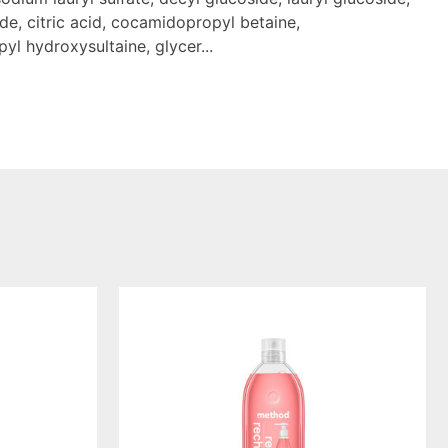
de, citric acid, cocamidopropyl betaine,
l hydroxysultaine, glycer...
pink
grapefruit
gel
hand
wash
refill,
34oz/1l