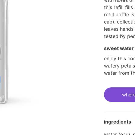
with notes of
this refill fill
refill bottle
cap). collect
leaves hands 
tested by peo
sweet water
enjoy this co
watery petals 
water from th
current
stock:
where
ingredients
water (eau), s