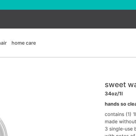
hair
home care
sweet wa
34oz/1l
hands so cle
contains (1) 1
made without 
3 single-use 