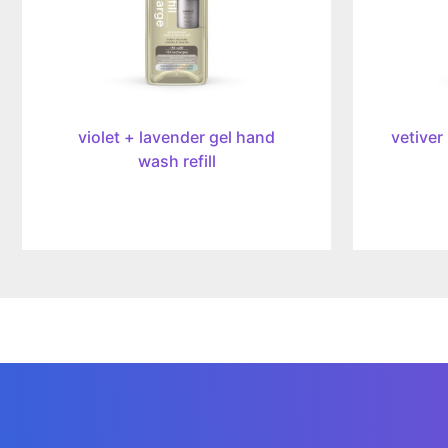
34oz/1l
34oz/1l
violet + lavender gel hand
vetiver
wash refill