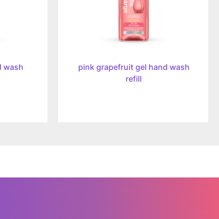
d wash
pink grapefruit gel hand wash
refill