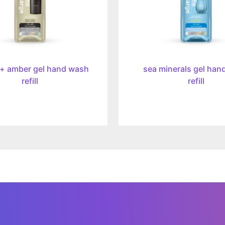
 + amber gel hand wash
sea minerals gel han
refill
refill