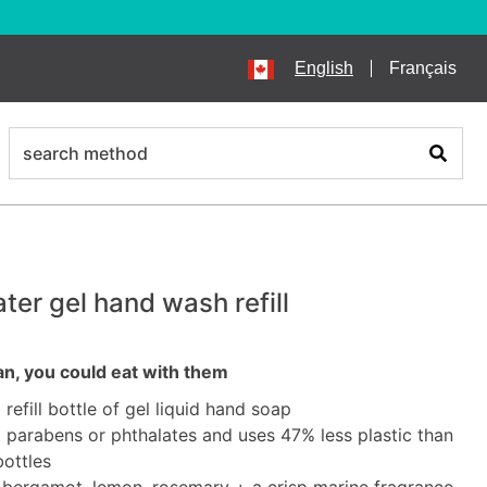
English
Français
search
Search
ter gel hand wash refill
an, you could eat with them
l refill bottle of gel liquid hand soap
parabens or phthalates and uses 47% less plastic than
bottles