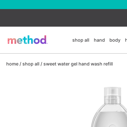
skip
to
main
content
shop all
hand
body
home
/
shop all
/
sweet water gel hand wash refill