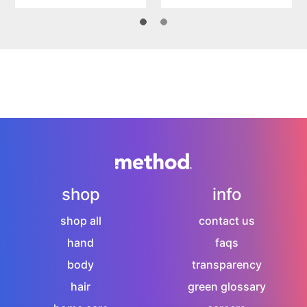
shop
info
shop all
contact us
hand
faqs
body
transparency
hair
green glossary