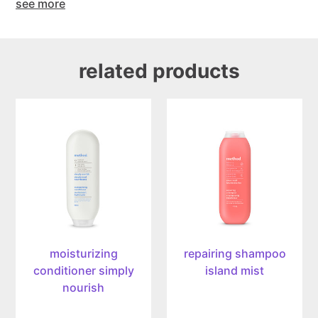
see more
related products
moisturizing
repairing
conditioner
shampoo
simply
island
nourish,
mist,
399ml
414ml
moisturizing
repairing shampoo
conditioner simply
island mist
nourish