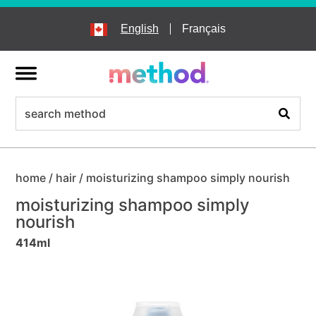
skip
to
English
Français
main
content
menu
search
Search
home
/
hair
/
moisturizing shampoo simply nourish
moisturizing shampoo simply
nourish
414ml