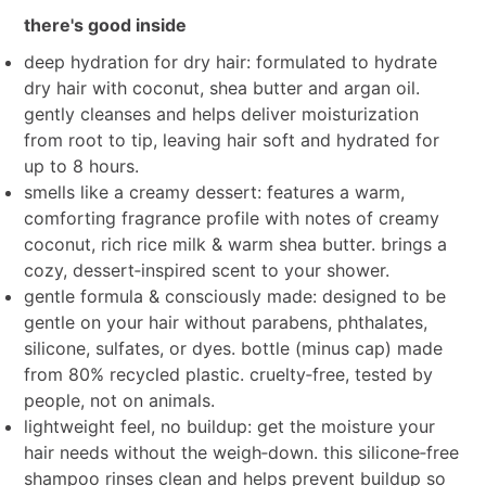
there's good inside
deep hydration for dry hair: formulated to hydrate
dry hair with coconut, shea butter and argan oil.
gently cleanses and helps deliver moisturization
from root to tip, leaving hair soft and hydrated for
up to 8 hours.
smells like a creamy dessert: features a warm,
comforting fragrance profile with notes of creamy
coconut, rich rice milk & warm shea butter. brings a
cozy, dessert‑inspired scent to your shower.
gentle formula & consciously made: designed to be
gentle on your hair without parabens, phthalates,
silicone, sulfates, or dyes. bottle (minus cap) made
from 80% recycled plastic. cruelty‑free, tested by
people, not on animals.
lightweight feel, no buildup: get the moisture your
hair needs without the weigh‑down. this silicone‑free
shampoo rinses clean and helps prevent buildup so