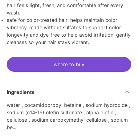
hair feels light, fresh, and comfortable after every
wash.
safe for color‑treated hair: helps maintain color
vibrancy. made without sulfates to support color
longevity and dye‑free to help avoid irritation. gently
cleanses so your hair stays vibrant.
current
stock:
where to buy
ingredients
water , cocamidopropyl betaine , sodium hydroxide ,
sodium (c14-16) olefin sulfonate , alpha olefin ,
cellulose , sodium carboxymethyl cellulose , sodium
be...