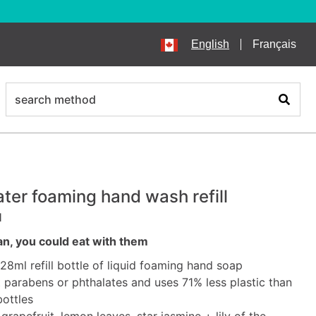
English
Français
search
Search
ter foaming hand wash refill
l
an, you could eat with them
828ml refill bottle of liquid foaming hand soap
parabens or phthalates and uses 71% less plastic than
bottles