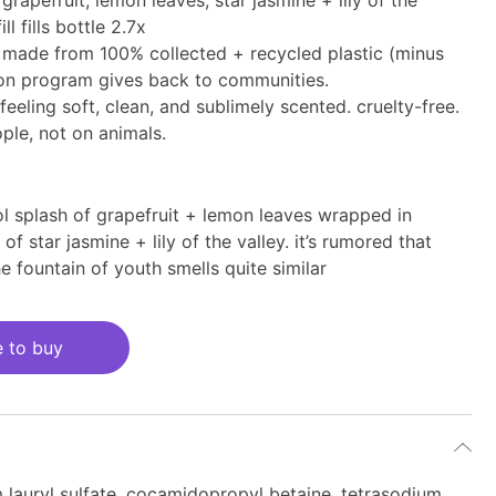
grapefruit, lemon leaves, star jasmine + lily of the
ill fills bottle 2.7x
 is made from 100% collected + recycled plastic (minus
ion program gives back to communities.
feeling soft, clean, and sublimely scented. cruelty-free.
ple, not on animals.
ol splash of grapefruit + lemon leaves wrapped in
of star jasmine + lily of the valley. it’s rumored that
e fountain of youth smells quite similar
 to buy
 lauryl sulfate, cocamidopropyl betaine, tetrasodium