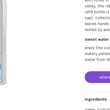
with notes of 
valley, this ref
refill bottle
cap). collect
leaves hands 
tested by peo
sweet water
enjoy this co
watery petals 
water from th
current
stock:
where
ingredients
water, sodium