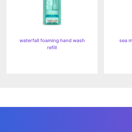
waterfall foaming hand wash
sea m
refill