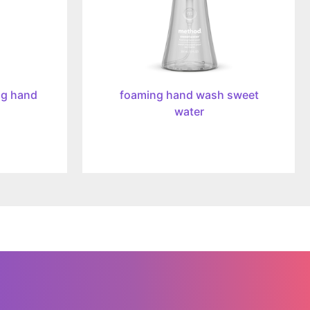
ng hand
foaming hand wash sweet
water