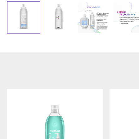
waterfall
sea
foaming
minerals
hand
foaming
wash
hand
refill,
wash
28oz/828ml
refill,
28oz/828ml