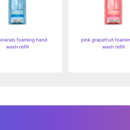
inerals foaming hand
pink grapefruit foami
wash refill
wash refill