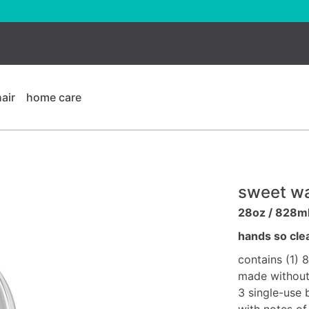
hair
home care
sweet wa
28oz / 828m
hands so cle
contains (1) 
made without 
3 single-use 