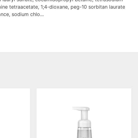
ine tetraacetate, 1;4-dioxane, peg-10 sorbitan laurate
nce, sodium chlo...
foaming
hand
wash
sweet
water,
10
ounce