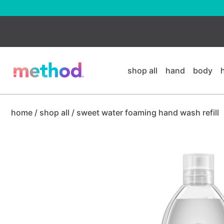
skip
to
main
content
shop all
hand
body
home
/
shop all
/
sweet water foaming hand wash refill