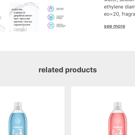
ethylene diam
eo=20, fragra
see more
related products
pink
grapefruit
foaming
hand
wash
refill,
28oz/828ml