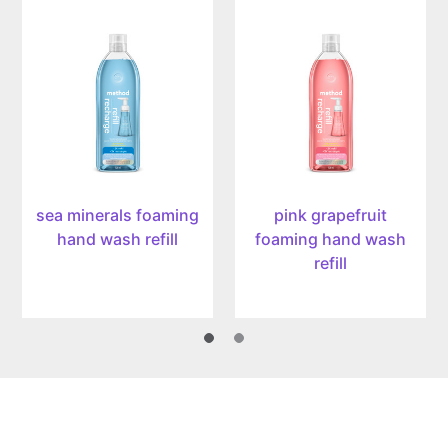
sea
pink
minerals
grapefruit
foaming
foaming
hand
hand
wash
wash
refill,
refill,
28oz/828ml
28oz/828ml
sea minerals foaming
pink grapefruit
hand wash refill
foaming hand wash
refill