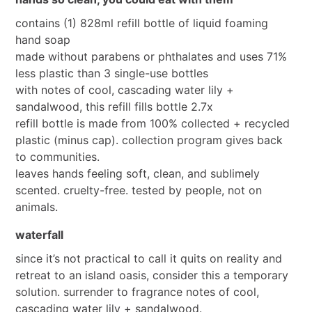
contains (1) 828ml refill bottle of liquid foaming
hand soap
made without parabens or phthalates and uses 71%
less plastic than 3 single-use bottles
with notes of cool, cascading water lily +
sandalwood, this refill fills bottle 2.7x
refill bottle is made from 100% collected + recycled
plastic (minus cap). collection program gives back
to communities.
leaves hands feeling soft, clean, and sublimely
scented. cruelty-free. tested by people, not on
animals.
waterfall
since it’s not practical to call it quits on reality and
retreat to an island oasis, consider this a temporary
solution. surrender to fragrance notes of cool,
cascading water lily + sandalwood.