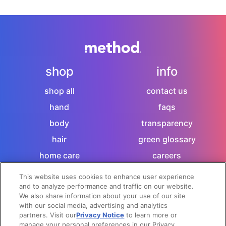
shop
info
shop all
contact us
hand
faqs
body
transparency
hair
green glossary
home care
careers
sitemap
This website uses cookies to enhance user experience
and to analyze performance and traffic on our website.
let's socialize
We also share information about your use of our site
with our social media, advertising and analytics
partners. Visit our
Privacy Notice
to learn more or
manage your personal preferences in our Privacy