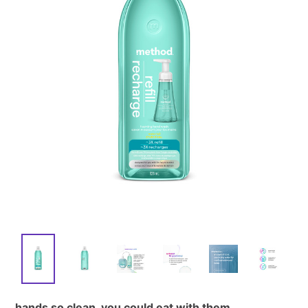
hands so clean, you could eat with them