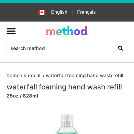
skip
to
English
Français
main
content
menu
search
Search
home
/
shop all
/
waterfall foaming hand wash refill
waterfall foaming hand wash refill
28oz / 828ml