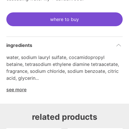
current
stock:
where to buy
ingredients
water, sodium lauryl sulfate, cocamidopropyl
betaine, tetrasodium ethylene diamine tetraacetate,
fragrance, sodium chloride, sodium benzoate, citric
acid, glycerin...
see more
related products