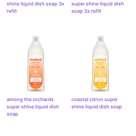
by
powered
shine liquid dish soap 3x
super shine liquid dish
enzymes,
by
refill
soap 3x refill
1.4l
enzymes,
1.4l
among
coastal
the
citron
orchards
super
super
shine
shine
liquid
liquid
dish
dish
soap,
soap,
powered
powered
by
by
enzymes,
among the orchards
coastal citron super
enzymes,
473ml
super shine liquid dish
shine liquid dish soap
473ml
soap
dewy
free