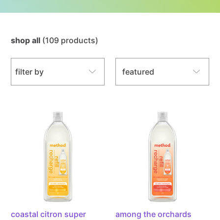
shop all
(109 products)
sort by
filter by
coastal
among
citron
the
super
orchards
shine
super
liquid
shine
dish
liquid
soap
dish
3x
soap
refill,
3x
powered
refill,
coastal citron super
among the orchards