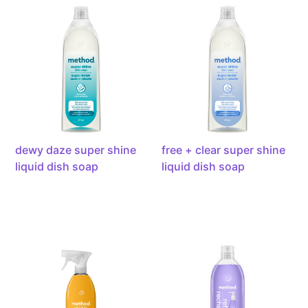
daze
+
super
clear
shine
super
liquid
shine
dish
liquid
soap,
dish
powered
soap,
by
powered
enzymes,
by
dewy daze super shine
free + clear super shine
473ml
enzymes,
liquid dish soap
liquid dish soap
473ml
antibacterial
french
all-
lavender
purpose
gel
cleaner,
hand
28oz
wash