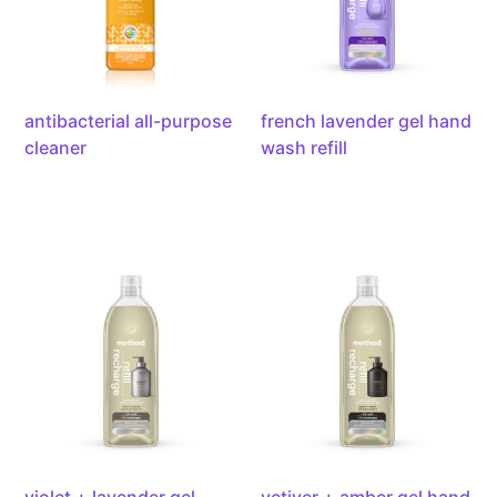
refill,
34oz/1l
antibacterial all-purpose
french lavender gel hand
cleaner
wash refill
violet
vetiver
+
+
lavender
amber
gel
gel
hand
hand
wash
wash
refill,
refill,
34oz/1l
34oz/1l