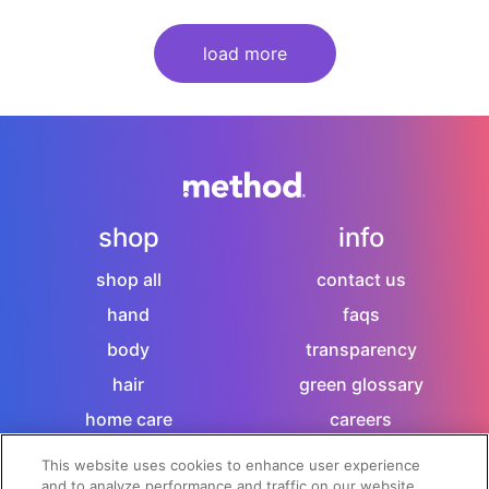
load more
shop
info
shop all
contact us
hand
faqs
body
transparency
hair
green glossary
home care
careers
sitemap
This website uses cookies to enhance user experience
and to analyze performance and traffic on our website.