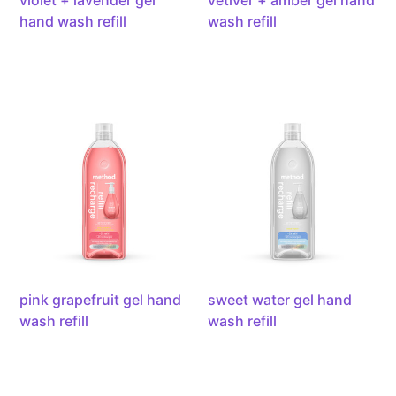
violet + lavender gel
vetiver + amber gel hand
hand wash refill
wash refill
pink
sweet
grapefruit
water
gel
gel
hand
hand
wash
wash
refill,
refill,
34oz/1l
34oz/1l
pink grapefruit gel hand
sweet water gel hand
wash refill
wash refill