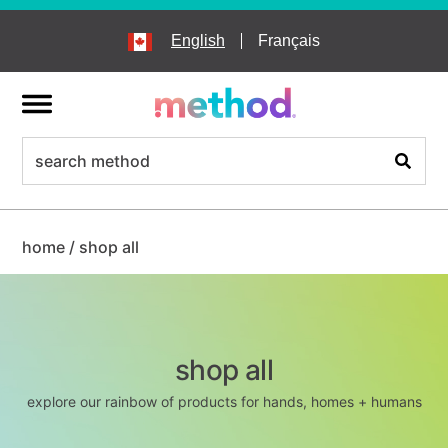
skip
to
English
Français
main
content
menu
search
Search
home
/
shop all
shop all
explore our rainbow of products for hands, homes + humans